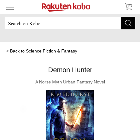
Back to Science Fiction & Fantasy
Demon Hunter
A Norse Myth Urban Fantasy Novel
Skip to main content