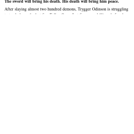
The sword will bring his death. His death will bring him peace.
After slaying almost two hundred demons, Trygger Odinson is struggling
to track down the last five Fallen Ones. Just five more killings before he
can die, and live with the gods. A goal he’ll be happy to achieve.
He’s well on his way to his goal, until Chloe comes along. Sent by the
gods to help him, her fumbling ways do nothing but interfere with his
mission. Her kindness digs at his hard exterior, attempting to soften him
when he finally gets a lead on the Fallen One. What did she have to hide?
And, why was there a cult suddenly threatening them? If he wasn’t
careful, he would die before his mission was done… and be sent straight
to Helheim.
...
Expand/Collapse Synopsis
About this book
208
4 - 5
56k
Pages
Hours to read
Total words