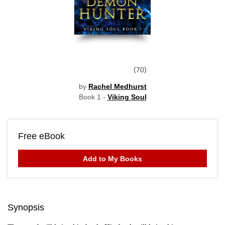
70
by
Rachel Medhurst
Book 1 -
Viking Soul
Free eBook
Add to My Books
Synopsis