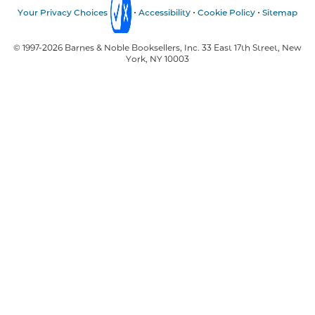
Your Privacy Choices
Accessibility
Cookie Policy
Sitemap
© 1997-
2026
Barnes & Noble Booksellers, Inc. 33 East 17th Street, New
York, NY 10003