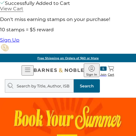
Successfully Added to Cart
View Cart
Don't miss earning stamps on your purchase!
10 stamps = $5 reward
Sign Up
Free Shipping on Orders of $60 or More
Open
Barnes
Navigation
&
Sign In
Join
Cart
Noble
Search
query
Search