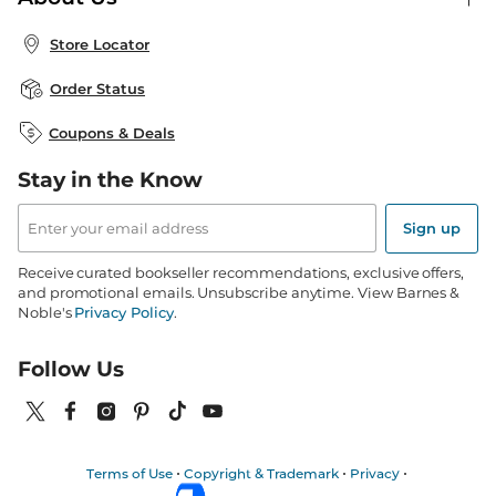
Publisher & Author Guidelines
Store Pickup
About B&N
Bulk Order Discounts
Store Locator
Product Recalls
Careers at B&N
B&N Mastercard
Corrections & Updates
Order Status
B&N Inc.
B&N Bookfairs
Coupons & Deals
B&N Mobile Apps
B&N Affiliate Program
Stay in the Know
Email
Address
Sign up
Receive curated bookseller recommendations, exclusive offers,
and promotional emails. Unsubscribe anytime. View Barnes &
Noble's
Privacy Policy
.
Follow Us
Terms of Use
Copyright & Trademark
Privacy