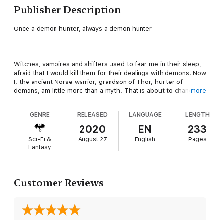
Publisher Description
Once a demon hunter, always a demon hunter
Witches, vampires and shifters used to fear me in their sleep,
afraid that I would kill them for their dealings with demons. Now
I, the ancient Norse warrior, grandson of Thor, hunter of
demons, am little more than a myth. That is about to change.
more
GENRE
RELEASED
LANGUAGE
LENGTH
After being alive for a thousand years, my hunt for demons is
2020
EN
233
coming to an end… and so is my life. With only five ancient evil
Sci-Fi &
August 27
English
Pages
ones hiding in the modern world of paranormals, I’m on their
Fantasy
trail, trying to return them to hell before they turn the
underground into their playground.
Customer Reviews
When Chloe finds me, she claims she’s a gift from the gods,
sent to help me defeat those who would drag the paranormal
creatures into the depths of their evil. Will I find the demons in