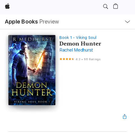
Apple
Local
Apple Books
Preview
Nav
Open
Menu
Book 1 - Viking Soul
Demon Hunter
Rachel Medhurst
4.3
•
66 Ratings