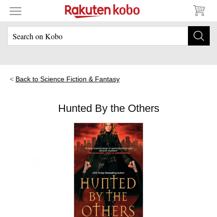
Back to Science Fiction & Fantasy
Hunted By the Others
Skip to main content