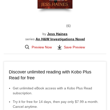
6
by
Jess Haines
series
An H&W Investigations Novel
Preview Now
Save Preview
Discover unlimited reading with Kobo Plus
Read for free
Get unlimited eBook access with a Kobo Plus Read
subscription.
Try it for free for
14
days, then pay only
$7.99
a month.
Cancel anytime.