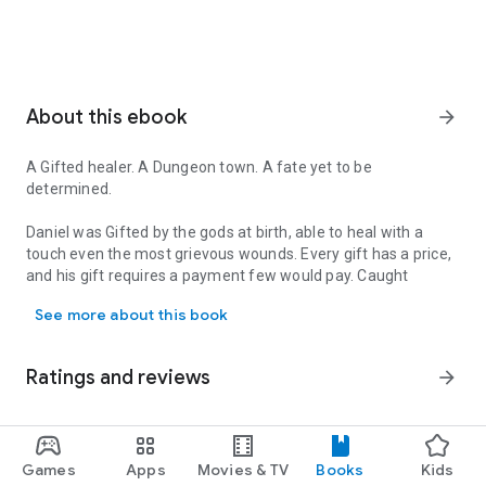
About this ebook
arrow_forward
A Gifted healer. A Dungeon town. A fate yet to be
determined.
Daniel was Gifted by the gods at birth, able to heal with a
touch even the most grievous wounds. Every gift has a price,
and his gift requires a payment few would pay. Caught
A Gifted healer. A Dungeon town. A fate yet to be determined. Danie
between his Gift, his duty and his heart's desire, Daniel
See more about this book
journeys to a nearby Dungeon Town to take his first steps as
an Adventurer.
Ratings and reviews
arrow_forward
Whether he'll succeed or not might just be dependent upon
the friends he makes and the skills he acquires.
A Healer's Gift
is the first book in Tao Wong's new adult
4.4
5
Games
Apps
Movies & TV
Books
Kids
4
LitRPG fantasy. In an epic fantasy world filled with monsters,