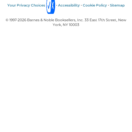
Your Privacy Choices
Accessibility
Cookie Policy
Sitemap
© 1997-
2026
Barnes & Noble Booksellers, Inc. 33 East 17th Street, New
York, NY 10003