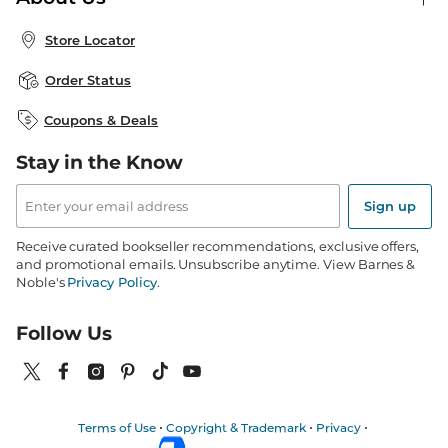
Publisher & Author Guidelines
Store Pickup
About B&N
Bulk Order Discounts
Store Locator
Product Recalls
Careers at B&N
B&N Mastercard
Corrections & Updates
Order Status
B&N Inc.
B&N Bookfairs
Coupons & Deals
B&N Mobile Apps
B&N Affiliate Program
Stay in the Know
Email
Address
Sign up
Receive curated bookseller recommendations, exclusive offers,
and promotional emails. Unsubscribe anytime. View Barnes &
Noble's
Privacy Policy
.
Follow Us
Terms of Use
Copyright & Trademark
Privacy