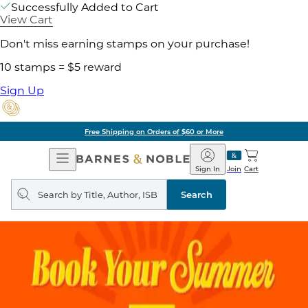
Successfully Added to Cart
View Cart
Don't miss earning stamps on your purchase!
10 stamps = $5 reward
Sign Up
Free Shipping on Orders of $60 or More
Open
Barnes
Navigation
&
Sign In
Join
Cart
Noble
Search
query
Search