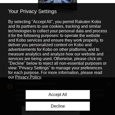
Your Privacy Settings
By selecting "Accept All", you permit Rakuten Kobo
and its partners to use cookies, tracking and similar
0
technologies to collect your personal data and process
it for the following purposes: to operate the website
by
Maria Vermisoglou
and Kobo services and ensure they work properly, to
deliver you personalized content on Kobo and
Preview Now
Save Preview
advertisements for Kobo on other platforms, and to
measure analytics and analyze how our website and
services are being used. Otherwise, please click on
"Decline" below to reject all non-essential purposes or
view "Privacy Settings" to manage your preferences
Discover unlimited reading with Kobo Plus
for each purpose. For more information, please read
our
Privacy Policy
.
Read for free
This is our Greece store.
Get unlimited eBook access with a Kobo Plus Read
Looks like you're in United States. You need a Greece
subscription.
Accept All
address to shop on our Greece store. Go to our United
States store to continue.
Try it for free for
14
days, then pay only
9,99 €
a month.
Decline
Cancel anytime.
Go to United States Store