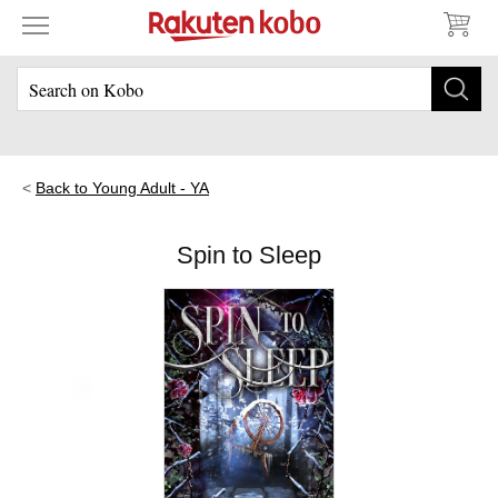
Back to Young Adult - YA
Spin to Sleep
Skip to main content