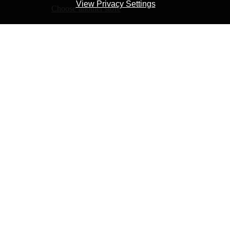
Learn more about Kobo Plus
View Privacy Settings
Choose another store
Start free trial
or
Buy the eBook
2,99 €
Price:
You are in the
Greece
store
Not in
Greece
? Choose your country's store to see
books available for purchase.
Choose Store
Add to Cart